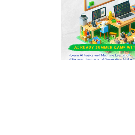
Beyond Code 
A Silicon-Valley Inspired Coding 
Beyond Code Academy |