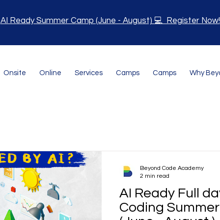
AI Ready Summer Camp (June - August) 💻 Register Now!
Onsite
Online
Services
Camps
Camps
Why Bey
Beyond Code Academy
2 min read
AI Ready Full d
Coding Summer