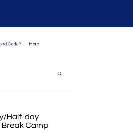
ond Code?
More
ay/Half-day
 Break Camp