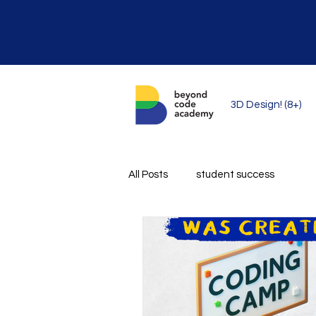
3D Design! (8+)
All Posts
student success