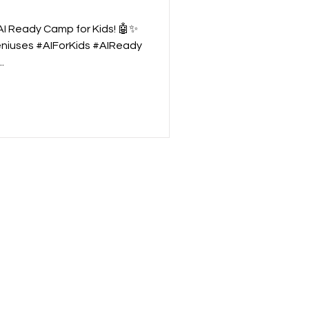
"AI Ready Camp for Kids! 🤖✨
niuses #AIForKids #AIReady
.
nglor
| Bangkok