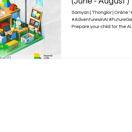
(June - August )
Samyan | Thonglor | Online 
#AdventuresInAI #FutureGe
Prepare your child for the AI..
Academy
School for Kids
Beyond Code Academy | Tho
 Samyan