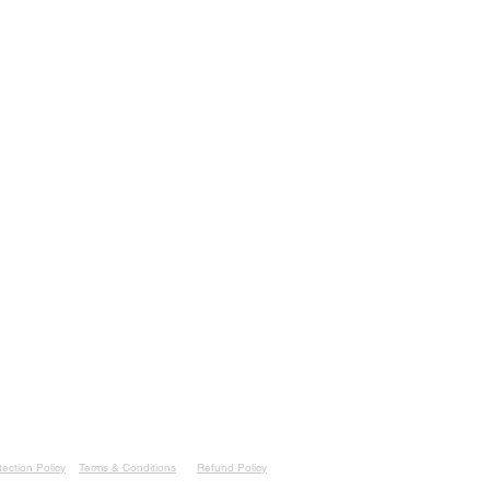
or Thonglor Soi 10
ademy.com
heast Asia
essage/3FMRIWJE72YNI1
ademy.com
ection Policy
Terms & Conditions
Refund Policy