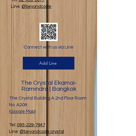
Line:
@beyondcode
Connect with us via Line
Add Line
The Crystal Ekamai-
Ramindra | Bangkok
The Crystal Building A 2nd Floor Room
No. A208
(
Google Map
)
Tel:
095-229-7947
Line:
@beyondcode.crystal