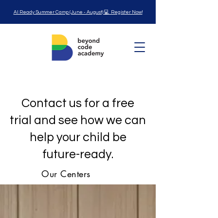
AI Ready Summer Camp (June - August) 💻 Register Now!
Contact us for a free
trial and see how we can
help your child be
future-ready.
Our Centers