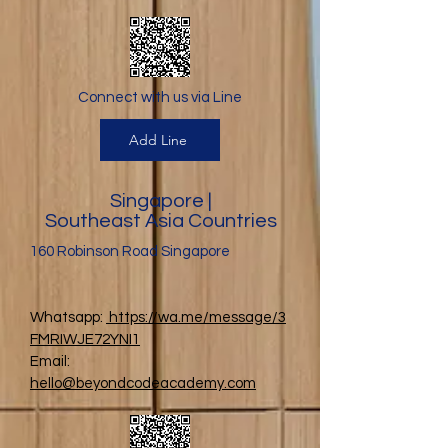
Connect with us via Line
Add Line
Singapore |
Southeast Asia Countries
160 Robinson Road Singapore
Whatsapp:
https://wa.me/message/3
FMRIWJE72YNI1
Email:
hello@beyondcodeacademy.com