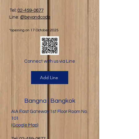
Tel:
02-459-0677
Line:
@beyondcode
*opening on 17 October 2025
Connect with us via Line
Add Line
Bangna | Bangkok
AIA East Gateway 1st Floor Room No.
101
(Google Map)
Tel:
02-459-0677