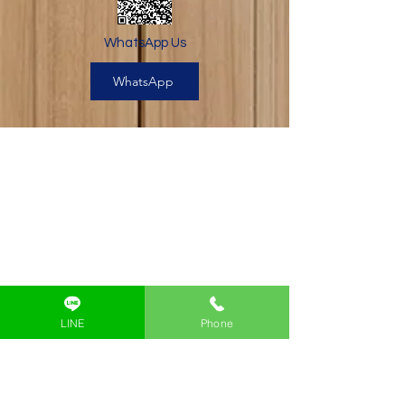
WhatsApp Us
WhatsApp
Beyond Code Academy
A Silicon-Valley Inspired
Coding School for Kids
Beyond Code Academy | Samyan
LINE
Phone
Block 28 (Creative & Startup Village)
Building B 2nd Floor
Google Map