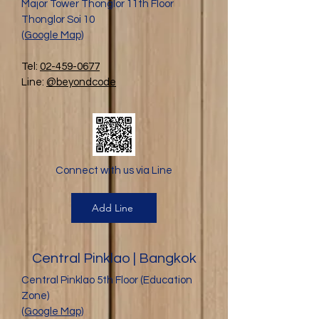
Major Tower Thonglor 11th Floor
Thonglor Soi 10
(Google Map)
Tel:
02-459-0677
Line:
@beyondcode
Connect with us via Line
Add Line
Central Pinklao | Bangkok
Central Pinklao 5th Floor (Education
Zone)
(Google Map)