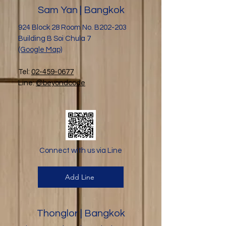
Sam Yan | Bangkok
924 Block 28 Room No. B202-203
Building B Soi Chula 7
(Google Map)
Tel:
02-459-0677
Line:
@beyondcode
Connect with us via Line
Add Line
Thonglor | Bangkok