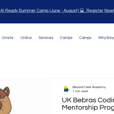
AI Ready Summer Camp (June - August) 💻 Register Now!
Onsite
Online
Services
Camps
Camps
Why Bey
Beyond Code Academy
1 min read
UK Bebras Codi
Mentorship Pro