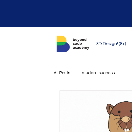
3D Design! (8+)
All Posts
student success