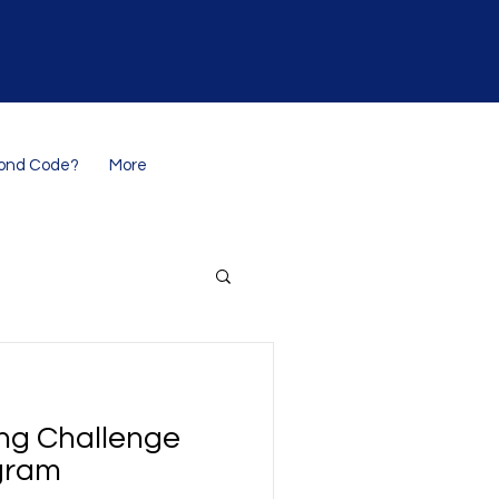
ond Code?
More
ng Challenge
gram