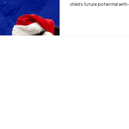
child's future potential with a
Academy
School for Kids
Beyond Code Academy | Tho
 Samyan
Major Tower Thonglor 11th Flo
p Village) Building B 2nd Floor
Google Map
Tel:
02-459-0677
Line:
@beyondcode