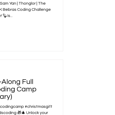
am Yan | Thonglor | The
 UK Bebras Coding Challenge
with Beyond Code Academy! 🦫 Is...
Along Full
oding Camp
ary)
 #codingcamp #christmasgift
coding 🎁🎄 Unlock your