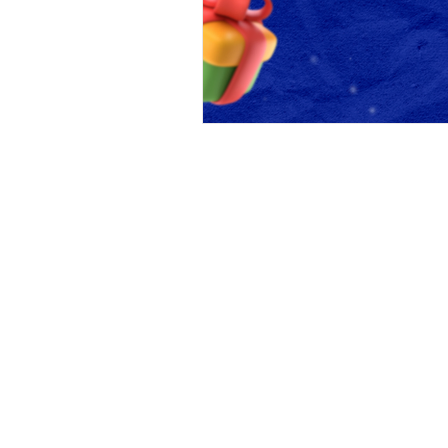
Beyond Code 
A Silicon-Valley Inspired Coding 
Beyond Code Academy |
Block 28 (Creative & Startu
Google Map
Tel:
02-096-4477
Line:
@beyondcode