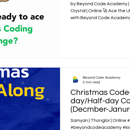
by Beyond Code Academy | S
Crystal | Online 🚀 Ace the
Beyond Code Academy
2 min read
Christmas Code-
day/Half-day C
(Decmber-Janur
Samyan | Thonglor | Online
#beyondcodeacademy #kids