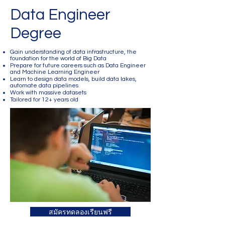
Data Engineer
Degree
Gain understanding of data infrastructure, the
foundation for the world of Big Data
Prepare for future careers such as Data Engineer
and Machine Learning Engineer
Learn to design data models, build data lakes,
automate data pipelines
Work with massive datasets
Tailored for 12+ years old
สมัครทดลองเรียนฟรี