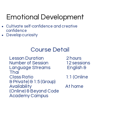
Emotional Development
Cultivate self-confidence and creative
confidence
Develop curiosity
Course Detail
Lesson Duration 2 hours
Number of Session 12 sessions
Language Streams English &
Thai
Class Ratio 1:1 (Online
& Private) & 1:5 (Group)
Availability At home
(Online) & Beyond Code
Academy Campus
Beyond Code Academy
A Silicon-Valley Inspired
Coding School for Kids