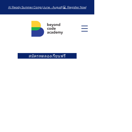
AI Ready Summer Camp (June - August) 💻 Register Now!
สมัครทดลองเรียนฟรี