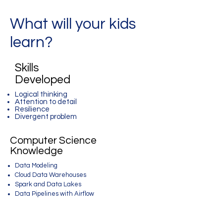
What will your kids
learn?
Skills
Developed
Logical thinking
Attention to detail
Resilience
Divergent problem
Computer Science
Knowledge
Data Modeling
Cloud Data Warehouses
Spark and Data Lakes
Data Pipelines with Airflow