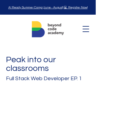
AI Ready Summer Camp (June - August) 💻 Register Now!
Peak into our
classrooms
Full Stack Web Developer EP. 1