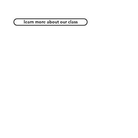
learn more about our class
Beyond Code Academy
A Silicon-Valley Inspired
Coding School for Kids
Beyond Code Academy | Samyan
Block 28 (Creative & Startup Village)
Building B 2nd Floor
Google Map
Tel:
02-096-4477