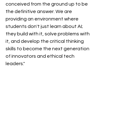
conceived from the ground up to be 
the definitive answer. We are 
providing an environment where 
students don't just learn about AI; 
they build with it, solve problems with 
it, and develop the critical thinking 
skills to become the next generation 
of innovators and ethical tech 
leaders."