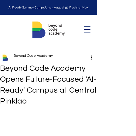
AI Ready Summer Camp (June - August) 💻 Register Now!
Beyond Code Academy
Beyond Code Academy
Opens Future-Focused 'AI-
Ready' Campus at Central
Pinklao