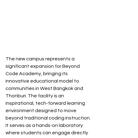
The new campus represents a 
significant expansion for Beyond 
Code Academy, bringing its 
innovative educational model to 
communities in West Bangkok and 
Thonburi. The facility is an 
inspirational, tech-forward learning 
environment designed to move 
beyond traditional coding instruction. 
It serves as a hands-on laboratory 
where students can engage directly 