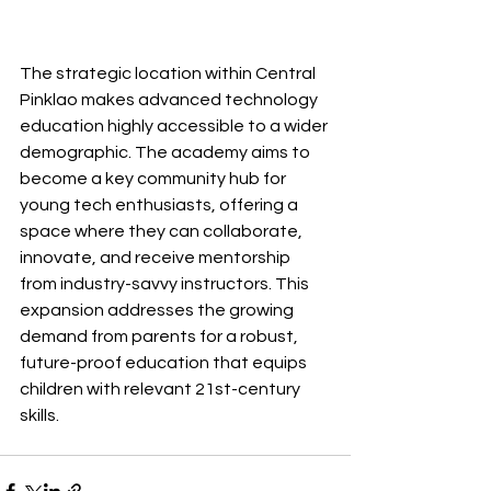
The strategic location within Central 
Pinklao makes advanced technology 
education highly accessible to a wider 
demographic. The academy aims to 
become a key community hub for 
young tech enthusiasts, offering a 
space where they can collaborate, 
innovate, and receive mentorship 
from industry-savvy instructors. This 
expansion addresses the growing 
demand from parents for a robust, 
future-proof education that equips 
children with relevant 21st-century 
skills.