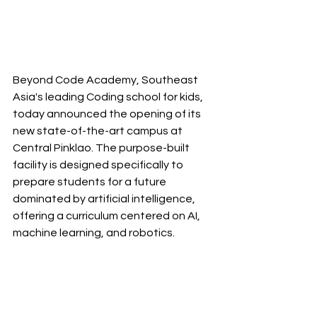
Beyond Code Academy, Southeast 
Asia's leading Coding school for kids, 
today announced the opening of its 
new state-of-the-art campus at 
Central Pinklao. The purpose-built 
facility is designed specifically to 
prepare students for a future 
dominated by artificial intelligence, 
offering a curriculum centered on AI, 
machine learning, and robotics.