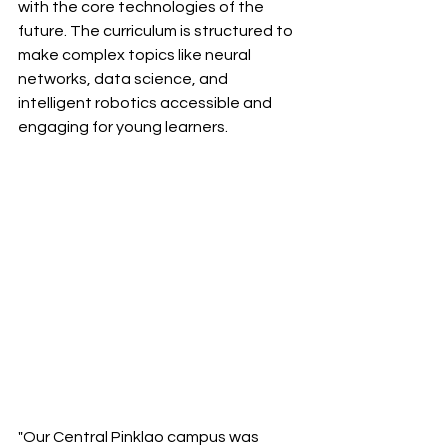
with the core technologies of the 
future. The curriculum is structured to 
make complex topics like neural 
networks, data science, and 
intelligent robotics accessible and 
engaging for young learners.
"Our Central Pinklao campus was 