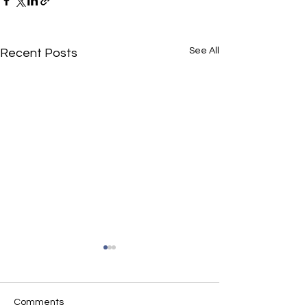
See All
Recent Posts
Comments