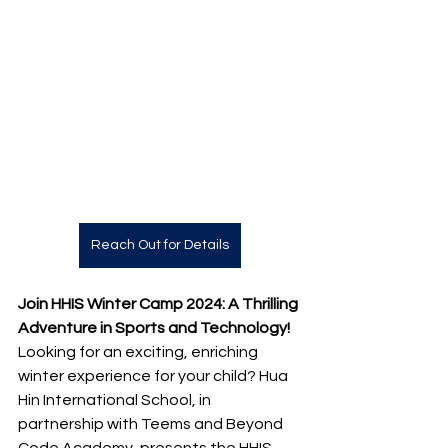
Reach Out for Details
Join HHIS Winter Camp 2024: A Thrilling 
Adventure in Sports and Technology!
Looking for an exciting, enriching 
winter experience for your child? Hua 
Hin International School, in 
partnership with Teems and Beyond 