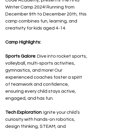
Code Academy, presents the HHIS 
Winter Camp 2024! Running from 
December 9th to December 20th, this 
camp combines fun, learning, and 
creativity for kids aged 4-14.
Camp Highlights:
Sports Galore
: Dive into rocket sports, 
volleyball, multi-sports activities, 
gymnastics, and more! Our 
experienced coaches foster a spirit 
of teamwork and confidence, 
ensuring every child stays active, 
engaged, and has fun.
Tech Exploration
: Ignite your child’s 
curiosity with hands-on robotics, 
design thinking, STEAM, and 