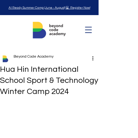
AI Ready Summer Camp (June - August) 💻 Register Now!
Beyond Code Academy
Hua Hin International
School Sport & Technology
Winter Camp 2024