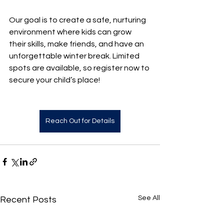
Our goal is to create a safe, nurturing 
environment where kids can grow 
their skills, make friends, and have an 
unforgettable winter break. Limited 
spots are available, so register now to 
secure your child’s place!
Reach Out for Details
See All
Recent Posts