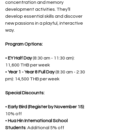
concentration and memory 
development activities. They’ll 
develop essential skills and discover 
new passions in a playful, interactive 
way.
Program Options:
• 
EY Half Day
 (8:30 am - 11:30 am): 
11,600 THB per week
• 
Year 1 - Year 8 Full Day
 (8:30 am - 2:30 
pm): 14,500 THB per week
Special Discounts:
• 
Early Bird (Register by November 15)
: 
10% off
• 
Hua Hin International School 
Students
: Additional 5% off