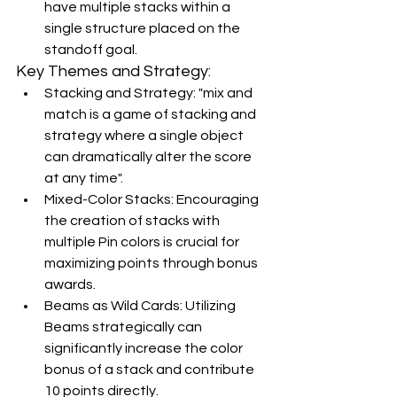
have multiple stacks within a 
single structure placed on the 
standoff goal.
Key Themes and Strategy:
Stacking and Strategy: "mix and 
match is a game of stacking and 
strategy where a single object 
can dramatically alter the score 
at any time".
Mixed-Color Stacks: Encouraging 
the creation of stacks with 
multiple Pin colors is crucial for 
maximizing points through bonus 
awards.
Beams as Wild Cards: Utilizing 
Beams strategically can 
significantly increase the color 
bonus of a stack and contribute 
10 points directly.