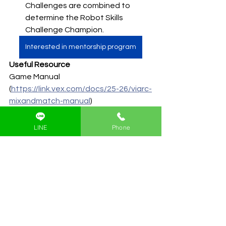
Challenges are combined to 
determine the Robot Skills 
Challenge Champion.
Interested in mentorship program
Useful Resource
Game Manual 
(
https://link.vex.com/docs/25-26/viqrc-
mixandmatch-manual
)
LINE
Phone
ดูทั้งหมด
โพสต์ล่าสุด