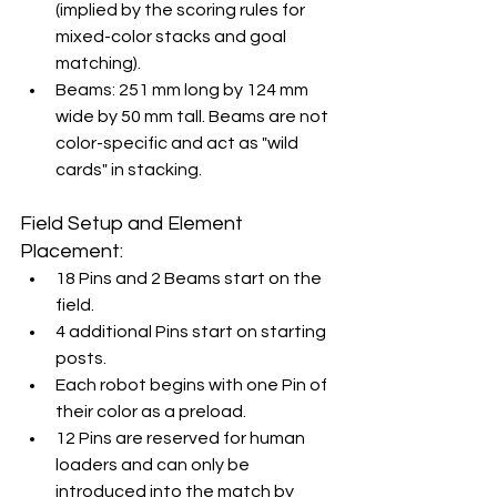
(implied by the scoring rules for 
mixed-color stacks and goal 
matching).
Beams: 251 mm long by 124 mm 
wide by 50 mm tall. Beams are not 
color-specific and act as "wild 
cards" in stacking.
Field Setup and Element 
Placement:
18 Pins and 2 Beams start on the 
field.
4 additional Pins start on starting 
posts.
Each robot begins with one Pin of 
their color as a preload.
12 Pins are reserved for human 
loaders and can only be 
introduced into the match by 