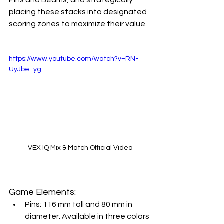
placing these stacks into designated 
scoring zones to maximize their value.
https://www.youtube.com/watch?v=RN-
UyJbe_yg
VEX IQ Mix & Match Official Video
Game Elements:
Pins: 116 mm tall and 80 mm in 
diameter. Available in three colors 