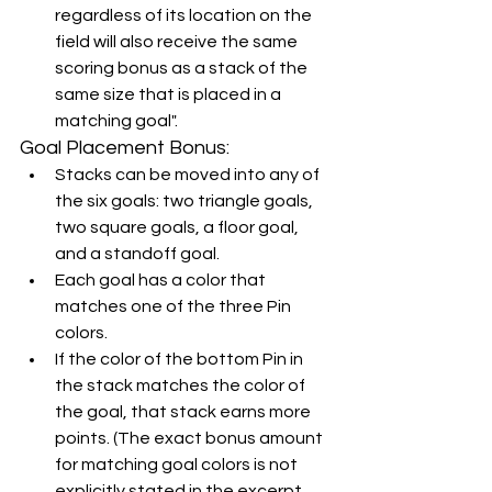
regardless of its location on the 
field will also receive the same 
scoring bonus as a stack of the 
same size that is placed in a 
matching goal".
Goal Placement Bonus:
Stacks can be moved into any of 
the six goals: two triangle goals, 
two square goals, a floor goal, 
and a standoff goal.
Each goal has a color that 
matches one of the three Pin 
colors.
If the color of the bottom Pin in 
the stack matches the color of 
the goal, that stack earns more 
points. (The exact bonus amount 
for matching goal colors is not 
explicitly stated in the excerpt, 