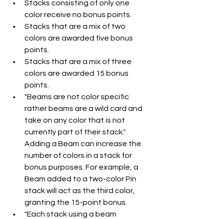
Stacks consisting of only one 
color receive no bonus points.
Stacks that are a mix of two 
colors are awarded five bonus 
points.
Stacks that are a mix of three 
colors are awarded 15 bonus 
points.
"Beams are not color specific 
rather beams are a wild card and 
take on any color that is not 
currently part of their stack." 
Adding a Beam can increase the 
number of colors in a stack for 
bonus purposes. For example, a 
Beam added to a two-color Pin 
stack will act as the third color, 
granting the 15-point bonus.
"Each stack using a beam 