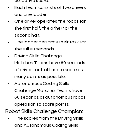
collective score.
Each team consists of two drivers 
and one loader.
One driver operates the robot for 
the first half, the other for the 
second half.
The loader performs their task for 
the full 60 seconds.
Driving Skills Challenge 
Matches:Teams have 60 seconds 
of driver control time to score as 
many points as possible.
Autonomous Coding Skills 
Challenge Matches:Teams have 
60 seconds of autonomous robot 
operation to score points.
Robot Skills Challenge Champion:
The scores from the Driving Skills 
and Autonomous Coding Skills 