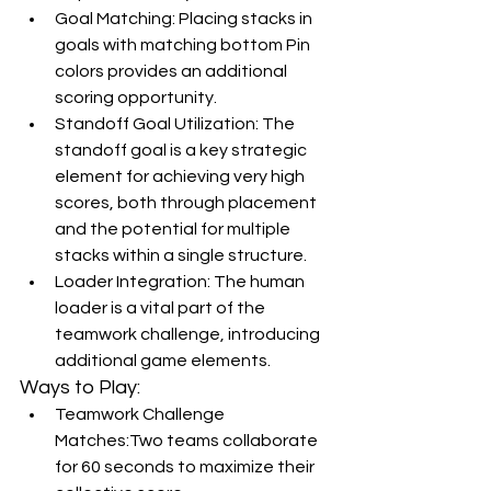
Goal Matching: Placing stacks in 
goals with matching bottom Pin 
colors provides an additional 
scoring opportunity.
Standoff Goal Utilization: The 
standoff goal is a key strategic 
element for achieving very high 
scores, both through placement 
and the potential for multiple 
stacks within a single structure.
Loader Integration: The human 
loader is a vital part of the 
teamwork challenge, introducing 
additional game elements.
Ways to Play:
Teamwork Challenge 
Matches:Two teams collaborate 
for 60 seconds to maximize their 