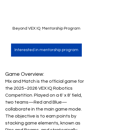
Beyond VEX IQ  Mentorship Program
Interested in mentorship program
Game Overview:
Mix and Match is the official game for 
the 2025–2026 VEX IQ Robotics 
Competition. Played on a 6' x 8' field, 
two teams—Red and Blue—
collaborate in the main game mode. 
The objective is to earn points by 
stacking game elements, known as 
Pins and Beams, and strategically 