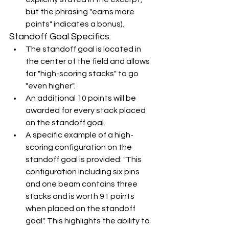
but the phrasing "earns more 
points" indicates a bonus).
Standoff Goal Specifics:
The standoff goal is located in 
the center of the field and allows 
for "high-scoring stacks" to go 
"even higher".
An additional 10 points will be 
awarded for every stack placed 
on the standoff goal.
A specific example of a high-
scoring configuration on the 
standoff goal is provided: "This 
configuration including six pins 
and one beam contains three 
stacks and is worth 91 points 
when placed on the standoff 
goal". This highlights the ability to 