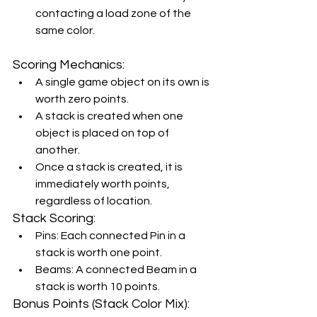
contacting a load zone of the 
same color.
Scoring Mechanics:
A single game object on its own is 
worth zero points.
A stack is created when one 
object is placed on top of 
another.
Once a stack is created, it is 
immediately worth points, 
regardless of location.
Stack Scoring:
Pins: Each connected Pin in a 
stack is worth one point.
Beams: A connected Beam in a 
stack is worth 10 points.
Bonus Points (Stack Color Mix):