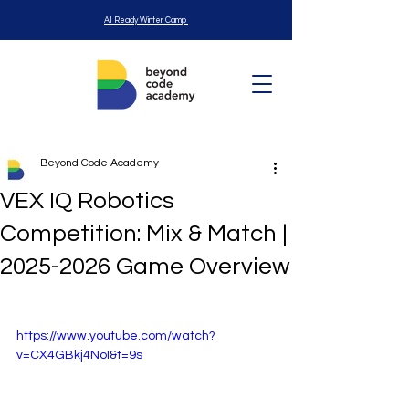
AI Ready Winter Camp
Beyond Code Academy
VEX IQ Robotics
Competition: Mix & Match |
2025-2026 Game Overview
https://www.youtube.com/watch?
v=CX4GBkj4NoI&t=9s